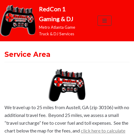
RedCon 1
Skip
Gaming & DJ
to
Metro Atlanta Game
content
Truck & DJ Services
Service Area
We travel up to 25 miles from Austell, GA (zip 30106) with no
additional travel fee. Beyond 25 miles, we assess a small
“travel surcharge” fee to cover fuel and toll expenses. See the
chart below the map for the fees, and
click here to calculate