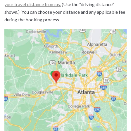
your travel distance from us.
(Use the “driving distance”
shown.) You can choose your distance and any applicable fee
during the booking process.