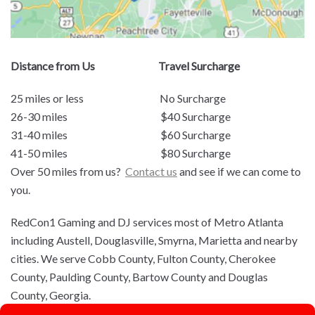
Distance from Us Travel Surcharge
25 miles or less No Surcharge
26-30 miles $40 Surcharge
31-40 miles $60 Surcharge
41-50 miles $80 Surcharge
Over 50 miles from us?
Contact us
and see if we can come to
you.
RedCon1 Gaming and DJ services most of Metro Atlanta
including Austell, Douglasville, Smyrna, Marietta and nearby
cities. We serve Cobb County, Fulton County, Cherokee
County, Paulding County, Bartow County and Douglas
County, Georgia.