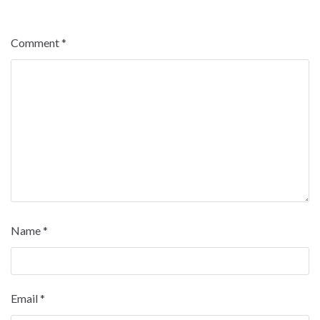
Comment
*
Name
*
Email
*