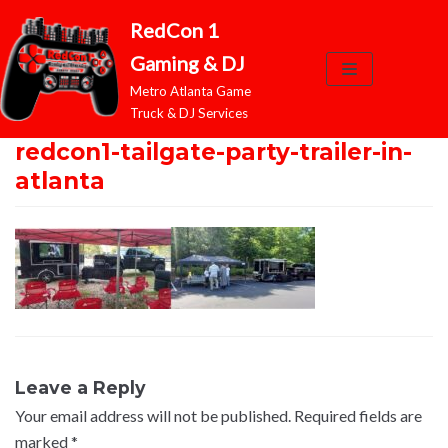
RedCon 1
Skip
Gaming & DJ
to
Metro Atlanta Game
content
Truck & DJ Services
redcon1-tailgate-party-trailer-in-
atlanta
Leave a Reply
Your email address will not be published.
Required fields are
marked
*